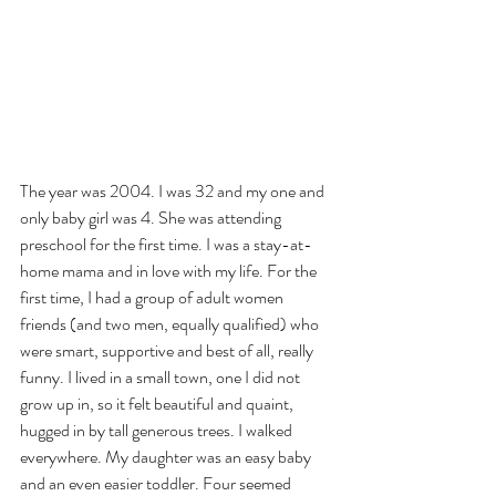
The year was 2004. I was 32 and my one and 
only baby girl was 4. She was attending 
preschool for the first time. I was a stay-at-
home mama and in love with my life. For the 
first time, I had a group of adult women 
friends (and two men, equally qualified) who 
were smart, supportive and best of all, really 
funny. I lived in a small town, one I did not 
grow up in, so it felt beautiful and quaint, 
hugged in by tall generous trees. I walked 
everywhere. My daughter was an easy baby 
and an even easier toddler. Four seemed 