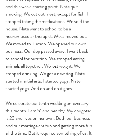
and this was a starting point. Nate quit 
smoking. We cut out meat, except for fish. I 
stopped taking the medications. We sold the 
house. Nate went to school to be a 
neuromuscular therapist. Mesa moved out. 
We moved to Tucson. We opened our own 
business. Our dog passed away. I went back 
to school for nutrition. We stopped eating 
animals all together. We lost weight. We 
stopped drinking. We got a new dog. Nate 
started martial arts. I started yoga. Nate 
started yoga. And on and on it goes. 
We celebrate our tenth wedding anniversary 
this month. I am 51 and healthy.
 My
 daughter 
is 23 and lives on her own. Both our business 
and our marriage are fun and getting more fun 
all the time. But it required something of us. It 