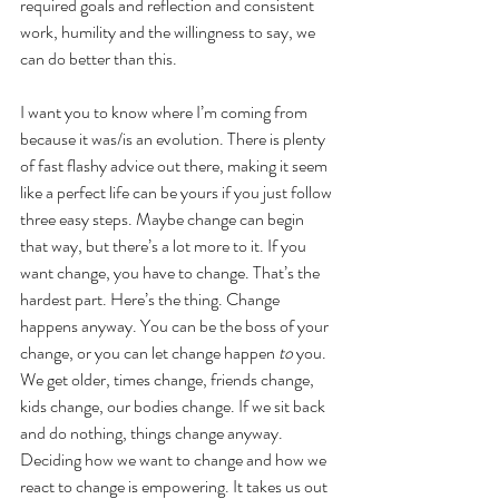
required goals and reflection and consistent 
work, humility and the willingness to say, we 
can do better than this. 
I want you to know where I’m coming from 
because it was/is an evolution. There is plenty 
of fast flashy advice out there, making it seem 
like a perfect life can be yours if you just follow 
three easy steps. Maybe change can begin 
that way, but there’s a lot more to it. If you 
want change, you have to change. That’s the 
hardest part. Here’s the thing. Change 
happens anyway. You can be the boss of your 
change, or you can let change happen 
to
 you. 
We get older, times change, friends change, 
kids change, our bodies change. If we sit back 
and do nothing, things change anyway. 
Deciding how we want to change and how we 
react to change is empowering. It takes us out 