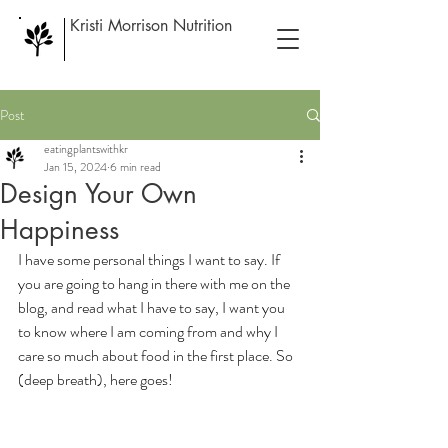
Kristi Morrison Nutrition
Post
eatingplantswithkr
Jan 15, 2024
6 min read
Design Your Own
Happiness
I have some personal things I want to say. If 
you are going to hang in there with me on the 
blog, and read what I have to say, I want you 
to know where I am coming from and why I 
care so much about food in the first place. So 
(deep breath), here goes!