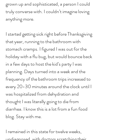
grown up and sophisticated, a person I could 
truly converse with. I couldn’t imagine loving 
anything more. 
I started getting sick right before Thanksgiving 
that year, running to the bathroom with 
stomach cramps. I figured I was out for the 
holiday with a flu bug, but would bounce back 
in a few days to host the kid’s party I was 
planning. Days turned into a week and the 
frequency of the bathroom trips increased to 
every 20-30 minutes around the clock until I 
was hospitalized from dehydration and 
thought I was literally going to die from 
diarrhea. I know this is a lot from a fun food 
blog. Stay with me.
I remained in this state for twelve weeks, 
undiagnosed, with doctors scratching their 