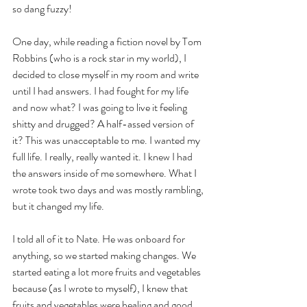
so dang fuzzy! 
One day, while reading a fiction novel by Tom 
Robbins (who is a rock star in my world), I 
decided to close myself in my room and write 
until I had answers. I had fought for my life 
and now what? I was going to live it feeling 
shitty and drugged? A half-assed version of 
it? This was unacceptable to me. I wanted my 
full life. I really, really wanted it. I knew I had 
the answers inside of me somewhere. What I 
wrote took two days and was mostly rambling, 
but it changed my life.   
I told all of it to Nate. He was onboard for 
anything, so we started making changes. We 
started eating a lot more fruits and vegetables 
because (as I wrote to myself), I knew that 
fruits and vegetables were healing and good 