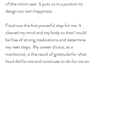
of the victim seat. It puts us in a position to 
design our own happiness. 
Food was the first powerful step for me. It 
cleared my mind and my body so that I could 
be free of strong medications and determine 
my next steps. My career choice, as a 
nutritionist, is the result of gratitude for what 
food did for me and continues to do for me on 
a daily basis. I had to pay it forward, simple as 
that. I am still in love with my life. I walk all the 
time, just like when I was young. At least once 
a day when I’m birding or cooking or just 
staring at the mountains, I get the feeling that 
this feels exactly like heaven.  
Thank you for reading and being willing to 
ponder new things with me. 
I am grateful.     