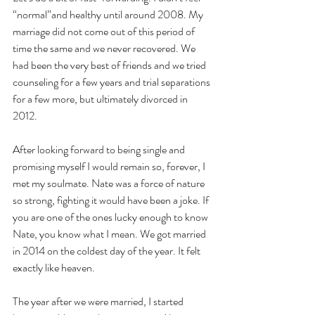
“normal”and healthy until around 2008. My 
marriage did not come out of this period of 
time the same and we never recovered. We 
had been the very best of friends and we tried 
counseling for a few years and trial separations 
for a few more, but ultimately divorced in 
2012. 
After looking forward to being single and 
promising myself I would remain so, forever, I 
met my soulmate. Nate was a force of nature 
so strong, fighting it would have been a joke. If 
you are one of the ones lucky enough to know 
Nate, you know what I mean. We got married 
in 2014 on the coldest day of the year. It felt 
exactly like heaven. 
The year after we were married, I started 