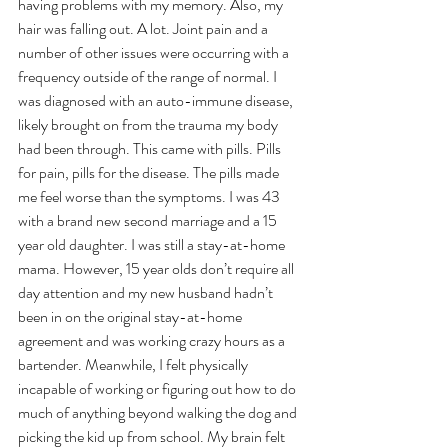
having problems with my memory. Also, my 
hair was falling out. A lot. Joint pain and a 
number of other issues were occurring with a 
frequency outside of the range of normal. I 
was diagnosed with an auto-immune disease, 
likely brought on from the trauma my body 
had been through. This came with pills. Pills 
for pain, pills for the disease. The pills made 
me feel worse than the symptoms. I was 43 
with a brand new second marriage and a 15 
year old daughter. I was still a stay-at-home 
mama. However, 15 year olds don’t require all 
day attention and my new husband hadn’t 
been in on the original stay-at-home 
agreement and was working crazy hours as a 
bartender. Meanwhile, I felt physically 
incapable of working or figuring out how to do 
much of anything beyond walking the dog and 
picking the kid up from school. My brain felt 