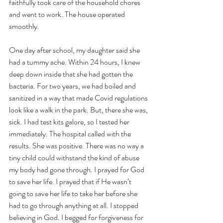
faithfully took care of the household chores 
and went to work. The house operated 
smoothly. 
One day after school, my daughter said she 
had a tummy ache. Within 24 hours, I knew 
deep down inside that she had gotten the 
bacteria. For two years, we had boiled and 
sanitized in a way that made Covid regulations 
look like a walk in the park. But, there she was, 
sick. I had test kits galore, so I tested her 
immediately. The hospital called with the 
results. She was positive. There was no way a 
tiny child could withstand the kind of abuse 
my body had gone through. I prayed for God 
to save her life. I prayed that if He wasn’t 
going to save her life to take her before she 
had to go through anything at all. I stopped 
believing in God. I begged for forgiveness for 