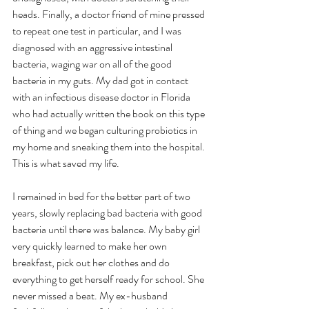
heads. Finally, a doctor friend of mine pressed 
to repeat one test in particular, and I was 
diagnosed with an aggressive intestinal 
bacteria, waging war on all of the good 
bacteria in my guts. My dad got in contact 
with an infectious disease doctor in Florida 
who had actually written the book on this type 
of thing and we began culturing probiotics in 
my home and sneaking them into the hospital. 
This is what saved my life. 
I remained in bed for the better part of two 
years, slowly replacing bad bacteria with good 
bacteria until there was balance. My baby girl 
very quickly learned to make her own 
breakfast, pick out her clothes and do 
everything to get herself ready for school. She 
never missed a beat. My ex-husband 