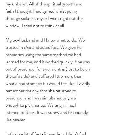
my unbelief. All of the spiritual growth and 
faith I thought I had gained whilst going 
through sickness myself went right out the 
window. I tried not to think at all.
My ex-husband and I knew what to do. We 
trusted in 
that 
and acted fast. We gave her 
probiotics using the same method we had 
learned for me, and it worked quickly. She was 
out of preschool for two months (just to be on 
the safe side) and suffered little more than 
what a bad stomach flu would feel like. I vividly 
remember the day that she returned to 
preschool and I was simultaneously well 
enough to pick her up. Waiting in line, I 
listened to Beck. It was sunny and felt exactly 
like heaven.    
Let’s do a bit of fast-forwarding. I didn’t feel 